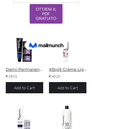
Filter
54 results found with an empty search
Sort By:
Best Match
Demi-Permanent Dusty Lavender
#Big9 Crème Lightener
€ 15,61
€ 40,26
Add to Cart
Add to Cart