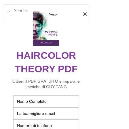
Log In
Risultati di ricerca
Products (54)
Other Pages (8)