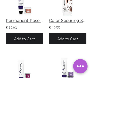
Permanent Rose Gold
Color Securing Shampoo #MyConfidant
€ 15,61
€ 46,00
Add to Cart
Add to Cart
Permanent Midnight Rose
Permanent Dusty Lavender
€ 15,61
€ 15,61
Add to Cart
Add to Cart