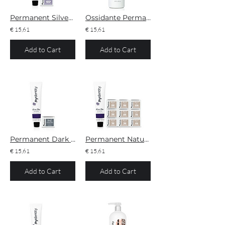
Permanent Silver Pearl
Ossidante Permanente Developer 10/20/30/40V
€ 15,61
€ 15,61
Add to Cart
Add to Cart
Permanent Dark Shadows
Permanent Natural Ice
€ 15,61
€ 15,61
Add to Cart
Add to Cart